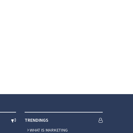
and the latest marketing trends.
TRENDINGS
WHAT IS MARKETING