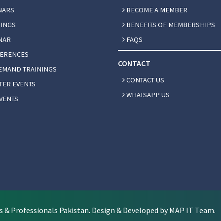
NARS
BECOME A MEMBER
INGS
BENEFITS OF MEMBERSHIPS
NAR
FAQS
ERENCES
CONTACT
EMAND TRAININGS
CONTACT US
ER EVENTS
WHATSAPP US
VENTS
s & Professionals Pakistan. Design & Developed by MAP IT Team.