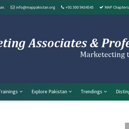
an.
info@mappakistan.org
+92 300 9434545
MAP Chapters
Trainings
Explore Pakistan
Trendings
Disti