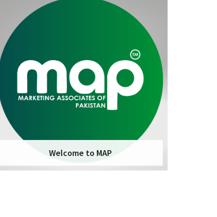
Welcome to MAP
Marketing Associates of Pakistan – MAP is a
marketing organization that helps
businesses of all sizes achieve their
marketing goals. We have a deep
understanding of the marketing landscape