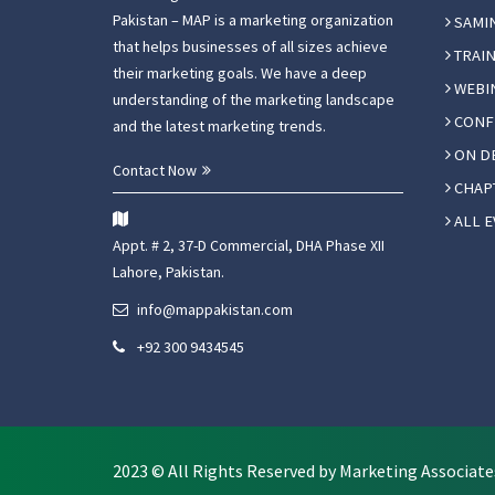
Pakistan – MAP is a marketing organization
SAMI
that helps businesses of all sizes achieve
TRAIN
their marketing goals. We have a deep
WEBI
understanding of the marketing landscape
CONF
and the latest marketing trends.
ON D
Contact Now
CHAPT
ALL E
Appt. # 2, 37-D Commercial, DHA Phase XII
Lahore, Pakistan.
info@mappakistan.com
+92 300 9434545
2023 © All Rights Reserved by Marketing Associate