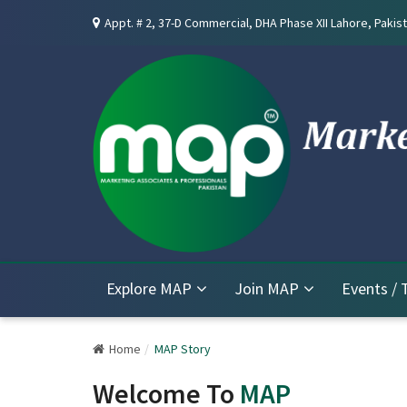
Appt. # 2, 37-D Commercial, DHA Phase XII Lahore, Pakist
Explore MAP
Join MAP
Events / 
Home
MAP Story
Welcome To
MAP