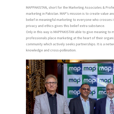
MAPPAKISTAN, short for the Marketing Associates & Profess
marketing in Pakistan. MAP’s mission is to create value and
belief in meaningful marketing to everyone who crosses its
privacy and ethics gives this belief extra substance.
Only in this way is MAPPAKISTAN able to give meaning to ma
professionals place marketing at the heart of their organi
community which actively seeks partnerships. It is a netw
knowledge and cross-pollination.