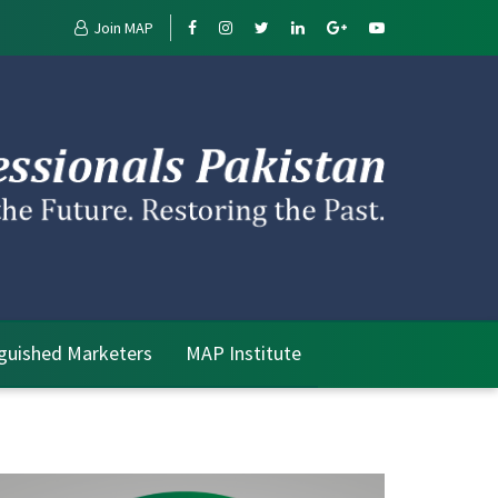
Join MAP
nguished Marketers
MAP Institute