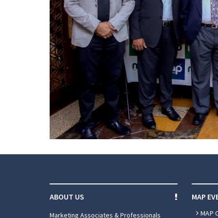
ABOUT US
MAP EV
MAP 
Marketing Associates & Professionals