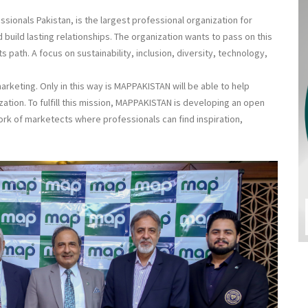
ionals Pakistan, is the largest professional organization for
 build lasting relationships. The organization wants to pass on this
 path. A focus on sustainability, inclusion, diversity, technology,
rketing. Only in this way is MAPPAKISTAN will be able to help
zation. To fulfill this mission, MAPPAKISTAN is developing an open
ork of marketects where professionals can find inspiration,