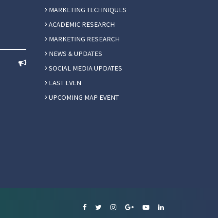
MARKETING TECHNIQUES
ACADEMIC RESEARCH
MARKETING RESEARCH
NEWS & UPDATES
SOCIAL MEDIA UPDATES
LAST EVEN
UPCOMING MAP EVENT