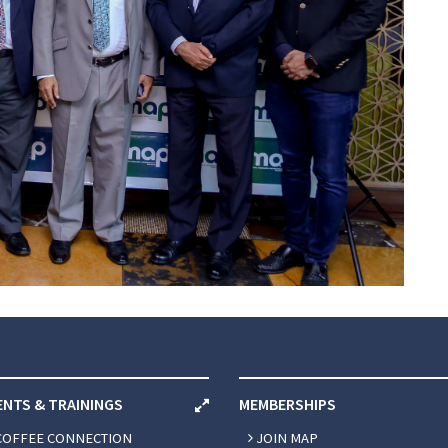
ENTS & TRAININGS
MEMBERSHIPS
COFFEE CONNECTION
JOIN MAP