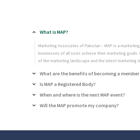
What is MAP?
Marketing Associates of Pakistan – MAP is a marketing
businesses of all sizes achieve their marketing goals
of the marketing landscape and the latest marketing t
What are the benefits of becoming a member
Is MAP a Registered Body?
When and where is the next MAP event?
Will the MAP promote my company?