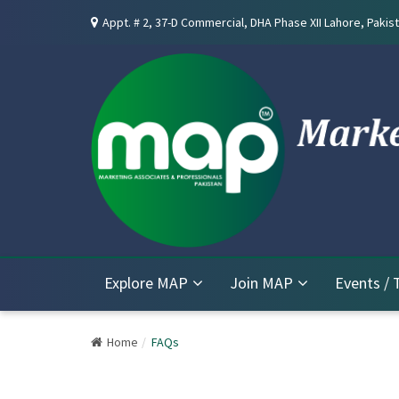
Appt. # 2, 37-D Commercial, DHA Phase XII Lahore, Pakist
Explore MAP
Join MAP
Events / 
Home
FAQs