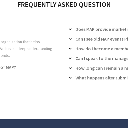
FREQUENTLY ASKED QUESTION
Does MAP provide marketi
Can I see old MAP events P
 organization that helps
How do I become a membe
. We have a deep understanding
rends.
Can I speak to the manag
 of MAP?
How long can I remain a 
What happens after submi