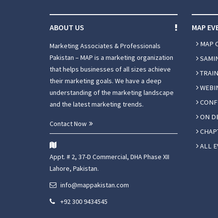
ABOUT US
MAP EV
MAP 
Marketing Associates & Professionals
Pakistan – MAP is a marketing organization
SAMI
that helps businesses of all sizes achieve
TRAIN
their marketing goals. We have a deep
WEBI
understanding of the marketing landscape
CONF
and the latest marketing trends.
ON D
Contact Now
CHAPT
ALL E
Appt. # 2, 37-D Commercial, DHA Phase XII
Lahore, Pakistan.
info@mappakistan.com
+92 300 9434545