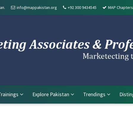
an.
info@mappakistan.org
+92 300 9434545
MAP Chapters
Trainings
Explore Pakistan
Trendings
Disti