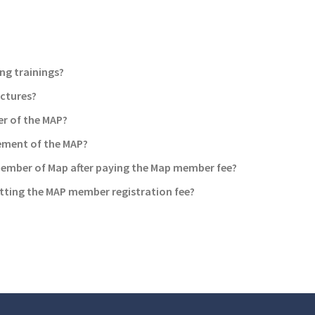
ng trainings?
ictures?
r of the MAP?
ement of the MAP?
member of Map after paying the Map member fee?
tting the MAP member registration fee?