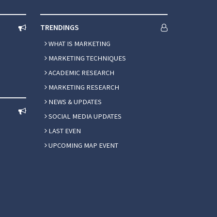
TRENDINGS
WHAT IS MARKETING
MARKETING TECHNIQUES
ACADEMIC RESEARCH
MARKETING RESEARCH
NEWS & UPDATES
SOCIAL MEDIA UPDATES
LAST EVEN
UPCOMING MAP EVENT