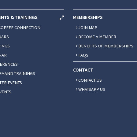
ENTS & TRAININGS
MEMBERSHIPS
COFFEE CONNECTION
JOIN MAP
NARS
BECOME A MEMBER
INGS
BENEFITS OF MEMBERSHIPS
NAR
FAQS
ERENCES
CONTACT
EMAND TRAININGS
CONTACT US
ER EVENTS
WHATSAPP US
VENTS