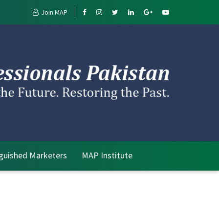
Join MAP
nguished Marketers
MAP Institute